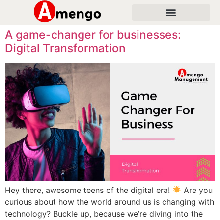
A game-changer for businesses:
Digital Transformation
Hey there, awesome teens of the digital era!
Are you
curious about how the world around us is changing with
technology? Buckle up, because we’re diving into the