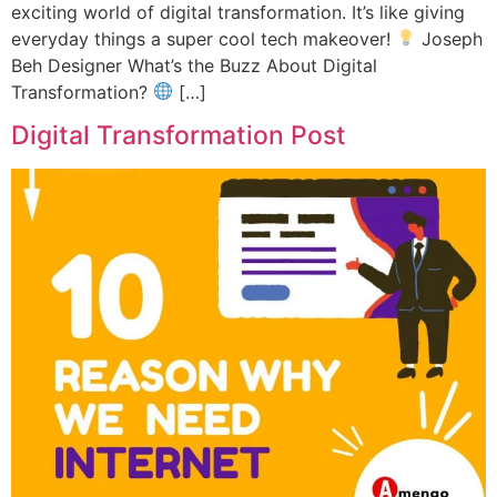
exciting world of digital transformation. It’s like giving
everyday things a super cool tech makeover!
Joseph
Beh Designer What’s the Buzz About Digital
Transformation?
[…]
Digital Transformation Post