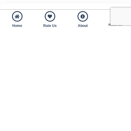
Reach Us
Home
Rate Us
About
SMEs 50% matching grant for purchase or upgrade
for accounting or payroll system.