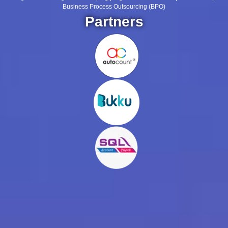
Business Process Outsourcing (BPO)
Partners