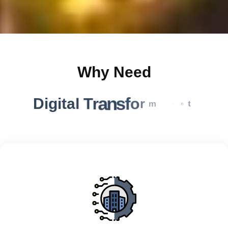
Why Need
D
i
g
i
t
a
l
T
r
a
n
s
f
o
r
m
a
t
i
o
n