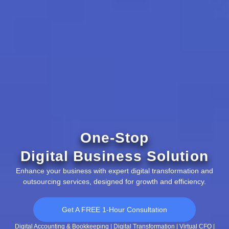
One-Stop
Digital Business Solution
Enhance your business with expert digital transformation and
outsourcing services, designed for growth and efficiency.
Get A FREE 1-Hour Consultation
Digital Accounting & Bookkeeping | Digital Transformation | Virtual CFO |