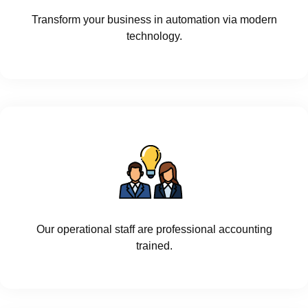
Transform your business in automation via modern
technology.
Our operational staff are professional accounting
trained.